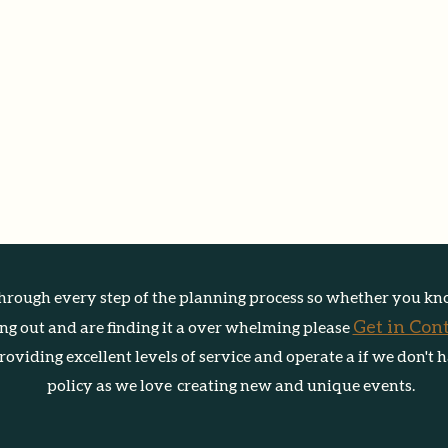
hrough every step of the planning process so w
heth
er you kn
Get in Con
ting out and are finding it a over whelming please
oviding excellent levels of service and operate a if we don't 
policy as we love creating new and unique events.