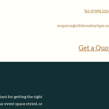
More
Tel: 07498 21
enquires@ribblevalleytipis.co
Get a Quo
ant for getting the right
r event space styled, or