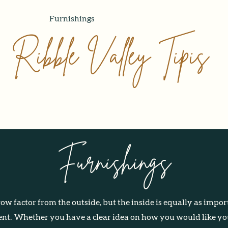
Our Tipis
Furnishings
Gallery
About Us
Contact
Ribble Valley Tipis
Furnishings
w factor from the outside, but the inside is equally as import
ent.
Whether you have a clear idea on how you would like you