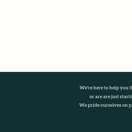
We're here to help you t
or are are just star
We pride ourselves on pr