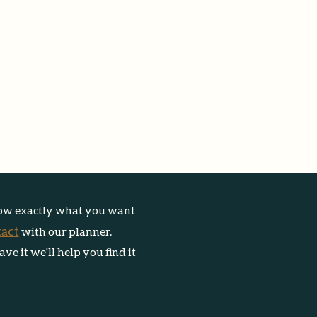
ow e
xactly what you want
tact
with our planner.
have
it we'll help you find it