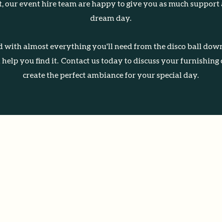
rt, our event hire team are happy to give you as much support
dream day.
 with almost everything you'll need from the disco ball down
ll help you find it. Contact us today to discuss your furnishing
create the perfect ambiance for your special day.