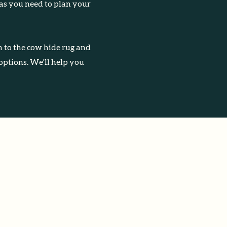
 as you need to plan your
 to the cow hide rug and
 options. We'll help you