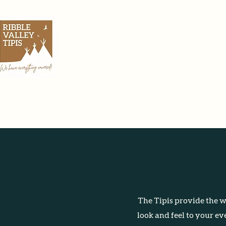
Home
The Tipis provide the wo
look and feel to your ev