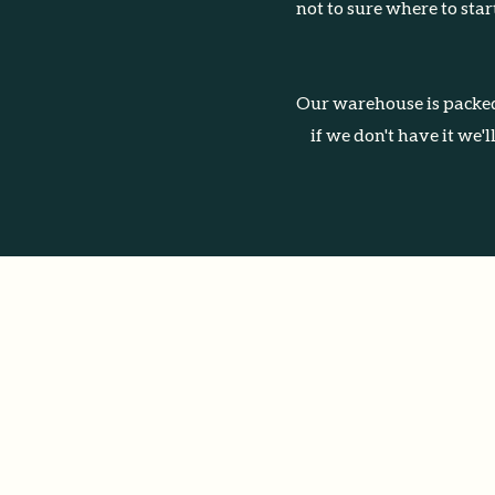
not to sure where to sta
Our warehouse is packed
if we don't have it we'