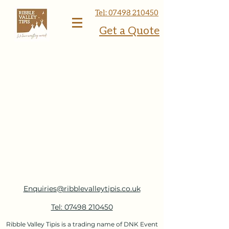
Tel: 07498 210450
Get a Quote
Enquiries@ribblevalleytipis.co.uk
Tel: 07498 210450
Ribble Valley Tipis is a trading name of DNK Event